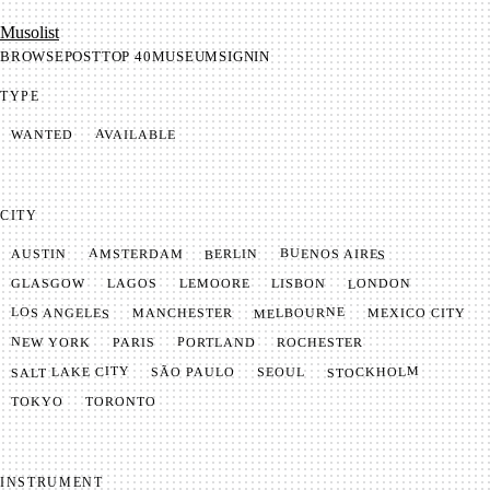
Mu­so­list
BROWSE
POST
TOP 40
MUSEUM
SIGNIN
TYPE
AVAILABLE
WANTED
CITY
BUENOS AIRES
AMSTERDAM
BERLIN
AUSTIN
LONDON
LAGOS
LISBON
GLASGOW
LEMOORE
MELBOURNE
LOS ANGELES
MANCHESTER
MEXICO CITY
NEW YORK
PORTLAND
PARIS
ROCHESTER
SALT LAKE CITY
STOCKHOLM
SÃO PAULO
SEOUL
TOKYO
TORONTO
INSTRUMENT