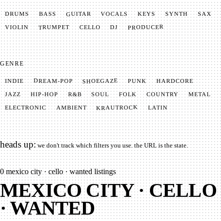
GUITAR
SYNTH
VOCALS
BASS
DRUMS
KEYS
SAX
PRODUCER
TRUMPET
VIOLIN
CELLO
DJ
GENRE
SHOEGAZE
DREAM-POP
HARDCORE
PUNK
INDIE
METAL
SOUL
JAZZ
COUNTRY
FOLK
HIP-HOP
R&B
KRAUTROCK
AMBIENT
ELECTRONIC
LATIN
heads up:
we don't track which filters you use. the URL is the state.
0
mexico city · cello · wanted listings
MEXICO CITY · CELLO
· WANTED