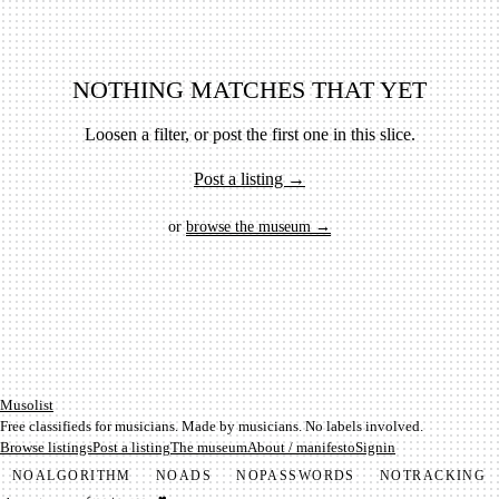
NOTHING MATCHES THAT YET
Loosen a filter, or post the first one in this slice.
Post a listing →
or
browse the museum →
Mu­so­list
Free classifieds for musicians. Made by musicians. No labels involved.
Browse listings
Post a listing
The museum
About / manifesto
Signin
NO
ALGORITHM
NO
ADS
NO
PASSWORDS
NO
TRACKING