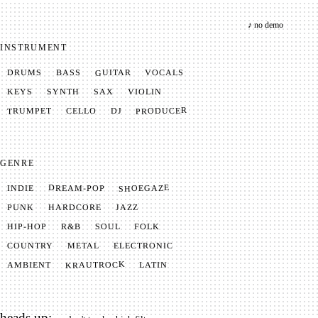
♪ no demo
INSTRUMENT
GUITAR
VOCALS
BASS
DRUMS
SYNTH
VIOLIN
KEYS
SAX
PRODUCER
TRUMPET
CELLO
DJ
GENRE
SHOEGAZE
DREAM-POP
INDIE
JAZZ
HARDCORE
PUNK
SOUL
FOLK
HIP-HOP
R&B
METAL
ELECTRONIC
COUNTRY
KRAUTROCK
AMBIENT
LATIN
heads up: