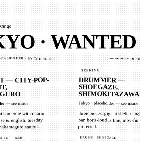
stings
YO · WANTED
PLACEHOLDER · 
LACEHOLDER · BY THE HOUSE
SEEKING
DRUMMER —
T — CITY-POP-
SHOEGAZE,
T,
SHIMOKITAZAWA
GURO
Tokyo
·
placeholder — see inside
der — see inside
three pieces, gigs at shelter an
bar. boris-loud is fine, mbv-fine t
nt someone with charm.
se & english. tuesday
preferred.
 nakameguro station.
DRUMS
SHOEGAZE
R&B
M-POP