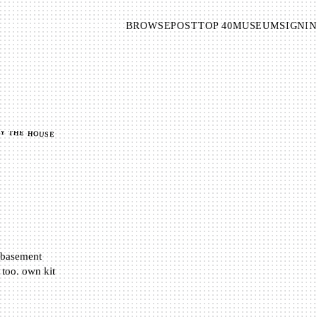
BROWSE
POST
TOP 40
MUSEUM
SIGNIN
BY THE HOUSE
d basement
oo. own kit