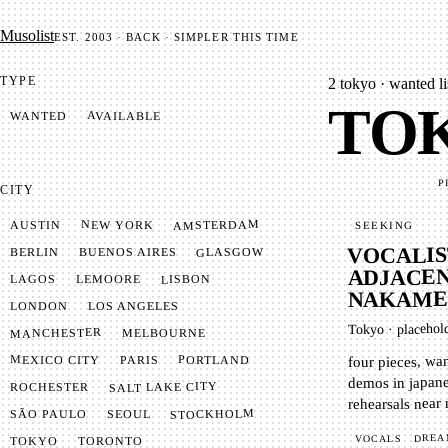
Mu­so­list
EST. 2003 · BACK · SIMPLER THIS TIME
TYPE
2
tokyo · wanted li
TOK
AVAILABLE
WANTED
P
CITY
AMSTERDAM
NEW YORK
AUSTIN
SEEKING
VOCALIS
GLASGOW
BUENOS AIRES
BERLIN
ADJACEN
LISBON
LEMOORE
LAGOS
NAKAME
LONDON
LOS ANGELES
placehol
·
Tokyo
MANCHESTER
MELBOURNE
four pieces, wa
MEXICO CITY
PORTLAND
PARIS
demos in japane
SALT LAKE CITY
ROCHESTER
rehearsals near
STOCKHOLM
SÃO PAULO
SEOUL
DREA
VOCALS
TOKYO
TORONTO