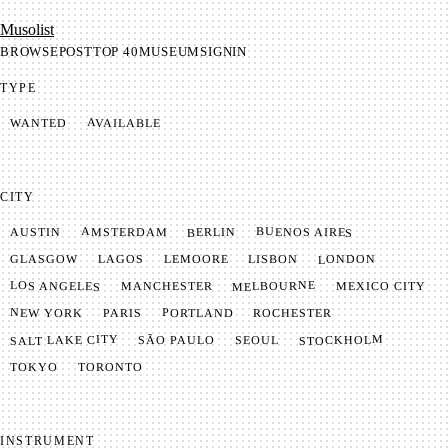
Mu­so­list
BROWSE
POST
TOP 40
MUSEUM
SIGNIN
TYPE
AVAILABLE
WANTED
CITY
BUENOS AIRES
AMSTERDAM
BERLIN
AUSTIN
LONDON
LAGOS
LISBON
GLASGOW
LEMOORE
MELBOURNE
LOS ANGELES
MANCHESTER
MEXICO CITY
NEW YORK
PORTLAND
PARIS
ROCHESTER
SALT LAKE CITY
STOCKHOLM
SÃO PAULO
SEOUL
TOKYO
TORONTO
INSTRUMENT