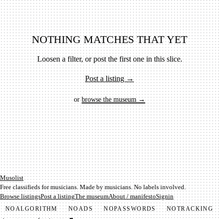
NOTHING MATCHES THAT YET
Loosen a filter, or post the first one in this slice.
Post a listing →
or
browse the museum →
Mu­so­list
Free classifieds for musicians. Made by musicians. No labels involved.
Browse listings
Post a listing
The museum
About / manifesto
Signin
NO
ALGORITHM
NO
ADS
NO
PASSWORDS
NO
TRACKING