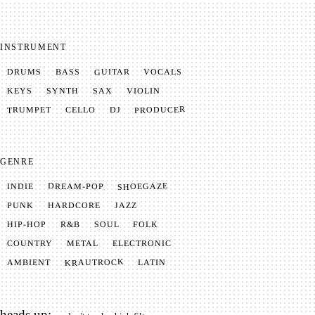
INSTRUMENT
GUITAR
VOCALS
BASS
DRUMS
SYNTH
VIOLIN
KEYS
SAX
PRODUCER
TRUMPET
CELLO
DJ
GENRE
SHOEGAZE
DREAM-POP
INDIE
JAZZ
HARDCORE
PUNK
SOUL
FOLK
HIP-HOP
R&B
METAL
ELECTRONIC
COUNTRY
KRAUTROCK
AMBIENT
LATIN
heads up: