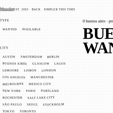
Mu­so­list
EST. 2003 · BACK · SIMPLER THIS TIME
TYPE
0
buenos aires · pr
BUE
AVAILABLE
WANTED
WA
CITY
AMSTERDAM
BERLIN
AUSTIN
BUENOS AIRES
LAGOS
GLASGOW
LONDON
LISBON
LEMOORE
LOS ANGELES
MANCHESTER
MELBOURNE
MEXICO CITY
NEW YORK
PORTLAND
PARIS
SALT LAKE CITY
ROCHESTER
STOCKHOLM
SÃO PAULO
SEOUL
TOKYO
TORONTO