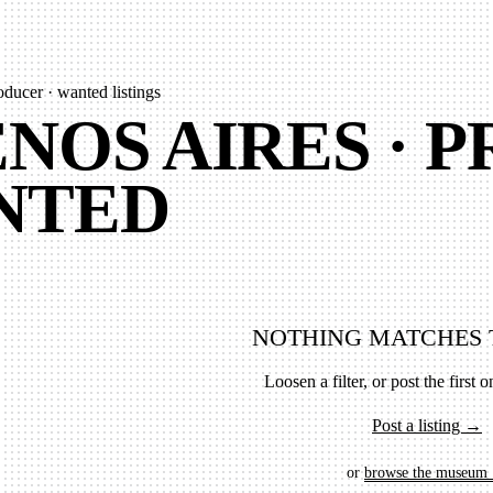
oducer · wanted listings
NOS AIRES · 
NTED
NOTHING MATCHES 
Loosen a filter, or post the first on
Post a listing →
or
browse the museum