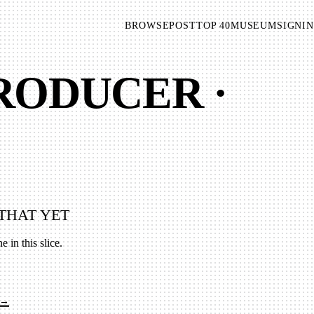
BROWSE
POST
TOP 40
MUSEUM
SIGNIN
PRODUCER ·
THAT YET
e in this slice.
 →