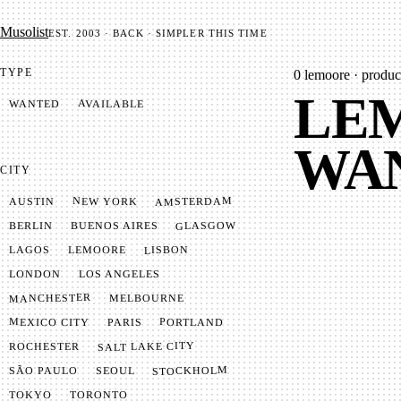
Mu­so­list
EST. 2003 · BACK · SIMPLER THIS TIME
TYPE
0
lemoore · produce
LEM
AVAILABLE
WANTED
WA
CITY
AMSTERDAM
NEW YORK
AUSTIN
GLASGOW
BUENOS AIRES
BERLIN
LISBON
LEMOORE
LAGOS
LONDON
LOS ANGELES
MANCHESTER
MELBOURNE
MEXICO CITY
PORTLAND
PARIS
SALT LAKE CITY
ROCHESTER
STOCKHOLM
SÃO PAULO
SEOUL
TOKYO
TORONTO