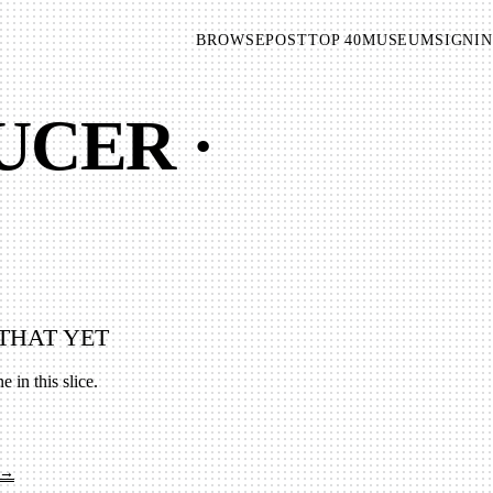
BROWSE
POST
TOP 40
MUSEUM
SIGNIN
UCER ·
THAT YET
e in this slice.
 →