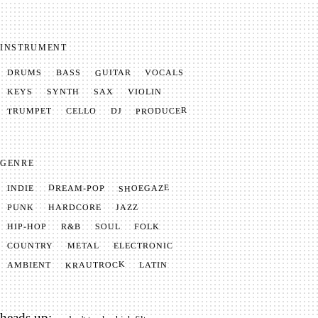
INSTRUMENT
GUITAR
VOCALS
BASS
DRUMS
SYNTH
VIOLIN
KEYS
SAX
PRODUCER
TRUMPET
CELLO
DJ
GENRE
SHOEGAZE
DREAM-POP
INDIE
JAZZ
HARDCORE
PUNK
SOUL
FOLK
HIP-HOP
R&B
METAL
ELECTRONIC
COUNTRY
KRAUTROCK
AMBIENT
LATIN
heads up: