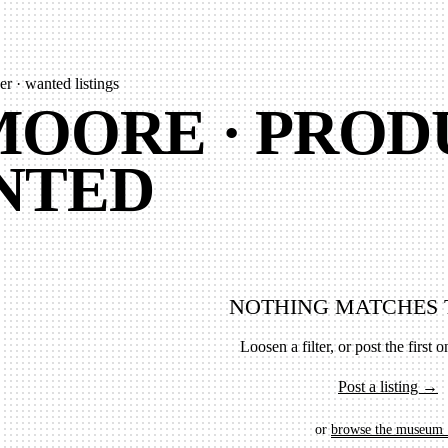
r · wanted listings
OORE · PROD
NTED
NOTHING MATCHES 
Loosen a filter, or post the first on
Post a listing →
or
browse the museum