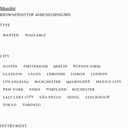
Mu­so­list
BROWSE
POST
TOP 40
MUSEUM
SIGNIN
TYPE
AVAILABLE
WANTED
CITY
BUENOS AIRES
AMSTERDAM
BERLIN
AUSTIN
LONDON
LAGOS
LISBON
GLASGOW
LEMOORE
MELBOURNE
LOS ANGELES
MANCHESTER
MEXICO CITY
NEW YORK
PORTLAND
PARIS
ROCHESTER
SALT LAKE CITY
STOCKHOLM
SÃO PAULO
SEOUL
TOKYO
TORONTO
INSTRUMENT