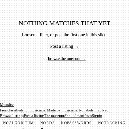
NOTHING MATCHES THAT YET
Loosen a filter, or post the first one in this slice.
Post a listing →
or
browse the museum →
Mu­so­list
Free classifieds for musicians. Made by musicians. No labels involved.
Browse listings
Post a listing
The museum
About / manifesto
Signin
NO
ALGORITHM
NO
ADS
NO
PASSWORDS
NO
TRACKING