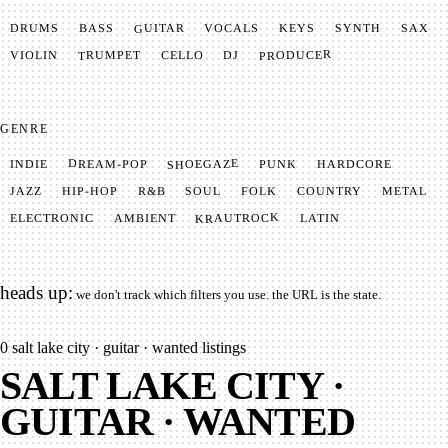
GUITAR
SYNTH
VOCALS
BASS
DRUMS
KEYS
SAX
PRODUCER
TRUMPET
VIOLIN
CELLO
DJ
GENRE
SHOEGAZE
DREAM-POP
HARDCORE
PUNK
INDIE
METAL
SOUL
JAZZ
COUNTRY
FOLK
HIP-HOP
R&B
KRAUTROCK
AMBIENT
ELECTRONIC
LATIN
heads up:
we don't track which filters you use. the URL is the state.
0
salt lake city · guitar · wanted listings
SALT LAKE CITY ·
GUITAR · WANTED