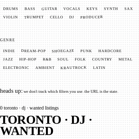
GUITAR
SYNTH
VOCALS
BASS
DRUMS
KEYS
SAX
PRODUCER
TRUMPET
VIOLIN
CELLO
DJ
GENRE
SHOEGAZE
DREAM-POP
HARDCORE
PUNK
INDIE
METAL
SOUL
JAZZ
COUNTRY
FOLK
HIP-HOP
R&B
KRAUTROCK
AMBIENT
ELECTRONIC
LATIN
heads up:
we don't track which filters you use. the URL is the state.
0
toronto · dj · wanted listings
TORONTO · DJ ·
WANTED