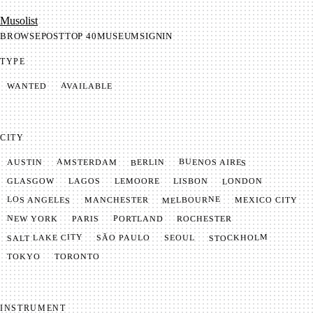
Mu­so­list
BROWSE
POST
TOP 40
MUSEUM
SIGNIN
TYPE
AVAILABLE
WANTED
CITY
BUENOS AIRES
AMSTERDAM
BERLIN
AUSTIN
LONDON
LAGOS
LISBON
GLASGOW
LEMOORE
MELBOURNE
LOS ANGELES
MANCHESTER
MEXICO CITY
NEW YORK
PORTLAND
PARIS
ROCHESTER
SALT LAKE CITY
STOCKHOLM
SÃO PAULO
SEOUL
TOKYO
TORONTO
INSTRUMENT