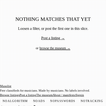
NOTHING MATCHES THAT YET
Loosen a filter, or post the first one in this slice.
Post a listing →
or
browse the museum →
Mu­so­list
Free classifieds for musicians. Made by musicians. No labels involved.
Browse listings
Post a listing
The museum
About / manifesto
Signin
NO
ALGORITHM
NO
ADS
NO
PASSWORDS
NO
TRACKING