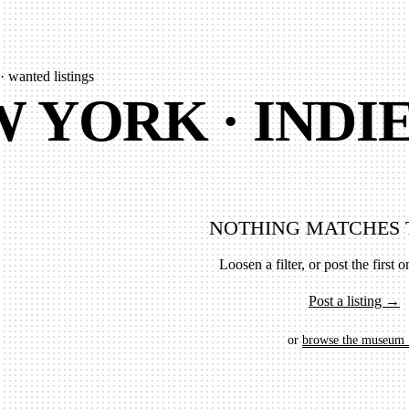
· wanted listings
 YORK · INDI
NOTHING MATCHES 
Loosen a filter, or post the first on
Post a listing →
or
browse the museum