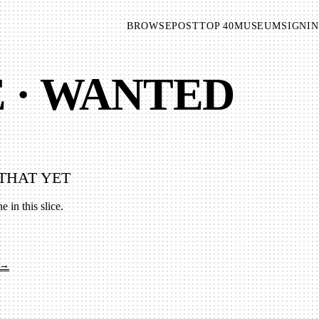
BROWSE
POST
TOP 40
MUSEUM
SIGNIN
E · WANTED
THAT YET
e in this slice.
 →