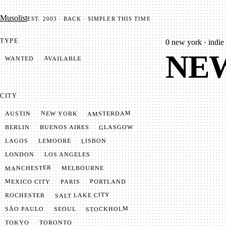
Mu­so­list
EST. 2003 · BACK · SIMPLER THIS TIME
TYPE
0
new york · indie 
NEW
AVAILABLE
WANTED
CITY
AMSTERDAM
NEW YORK
AUSTIN
GLASGOW
BUENOS AIRES
BERLIN
LISBON
LEMOORE
LAGOS
LONDON
LOS ANGELES
MANCHESTER
MELBOURNE
MEXICO CITY
PORTLAND
PARIS
SALT LAKE CITY
ROCHESTER
STOCKHOLM
SÃO PAULO
SEOUL
TOKYO
TORONTO