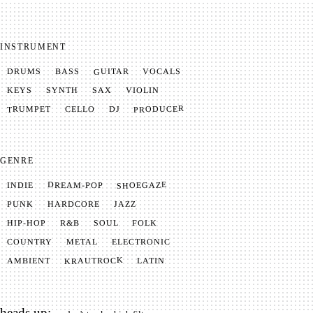
INSTRUMENT
GUITAR
VOCALS
BASS
DRUMS
SYNTH
VIOLIN
KEYS
SAX
PRODUCER
TRUMPET
CELLO
DJ
GENRE
SHOEGAZE
DREAM-POP
INDIE
JAZZ
HARDCORE
PUNK
SOUL
FOLK
HIP-HOP
R&B
METAL
ELECTRONIC
COUNTRY
KRAUTROCK
AMBIENT
LATIN
heads up: