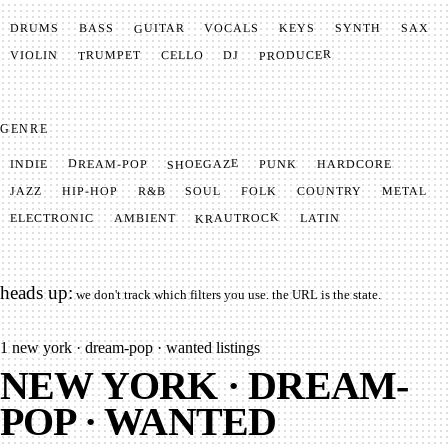
GUITAR
SYNTH
VOCALS
BASS
DRUMS
KEYS
SAX
PRODUCER
TRUMPET
VIOLIN
CELLO
DJ
GENRE
SHOEGAZE
DREAM-POP
HARDCORE
PUNK
INDIE
METAL
SOUL
JAZZ
COUNTRY
FOLK
HIP-HOP
R&B
KRAUTROCK
AMBIENT
ELECTRONIC
LATIN
heads up:
we don't track which filters you use. the URL is the state.
1
new york · dream-pop · wanted listings
NEW YORK · DREAM-
POP · WANTED