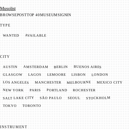
Mu­so­list
BROWSE
POST
TOP 40
MUSEUM
SIGNIN
TYPE
AVAILABLE
WANTED
CITY
BUENOS AIRES
AMSTERDAM
BERLIN
AUSTIN
LONDON
LAGOS
LISBON
GLASGOW
LEMOORE
MELBOURNE
LOS ANGELES
MANCHESTER
MEXICO CITY
NEW YORK
PORTLAND
PARIS
ROCHESTER
SALT LAKE CITY
STOCKHOLM
SÃO PAULO
SEOUL
TOKYO
TORONTO
INSTRUMENT