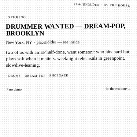
PLACEHOLDER · BY THE HOUSE
SEEKING
DRUMMER WANTED — DREAM-POP,
BROOKLYN
placeholder — see inside
·
New York, NY
two of us with an EP half-done, want someone who hits hard but
plays soft when it matters. weeknight rehearsals in greenpoint.
slowdive-leaning.
SHOEGAZE
DREAM-POP
DRUMS
be the real one →
♪ no demo