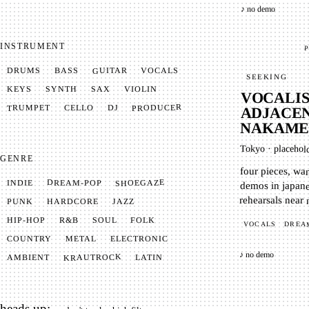
♪ no demo
INSTRUMENT
P
GUITAR
VOCALS
BASS
DRUMS
SEEKING
SYNTH
VIOLIN
KEYS
SAX
VOCALIS
PRODUCER
TRUMPET
CELLO
DJ
ADJACEN
NAKAME
Tokyo
·
placehol
GENRE
four pieces, wa
demos in japan
SHOEGAZE
DREAM-POP
INDIE
rehearsals near
JAZZ
HARDCORE
PUNK
SOUL
FOLK
HIP-HOP
R&B
VOCALS
DREA
METAL
ELECTRONIC
COUNTRY
♪ no demo
KRAUTROCK
AMBIENT
LATIN
heads up: