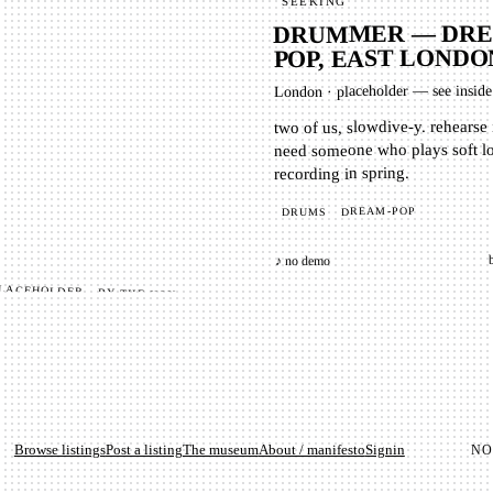
SEEKING
DRUMMER — DRE
POP, EAST LONDO
placeholder — see inside
·
London
two of us, slowdive-y. rehearse
need someone who plays soft l
recording in spring.
DREAM-POP
DRUMS
♪ no demo
Browse listings
Post a listing
The museum
About / manifesto
Signin
N