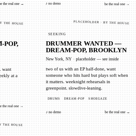
♪ no demo
be the real one →
be the real one →
BY THE HOUSE
PLACEHOLDER · BY THE HOUSE
SEEKING
-POP,
DRUMMER WANTED —
DREAM-POP, BROOKLYN
New York, NY
·
placeholder — see inside
p. want
ly at a
two of us with an EP half-done, want
someone who hits hard but plays soft when
it matters. weeknight rehearsals in
greenpoint. slowdive-leaning.
DRUMS
DREAM-POP
SHOEGAZE
e the real one →
♪ no demo
be the real one →
Y THE HOUSE