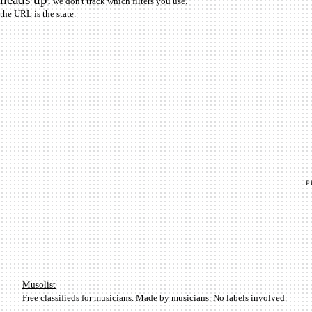
we don't track which filters you use.
the URL is the state.
Mu­so­list
Free classifieds for musicians. Made by musicians. No labels involved.