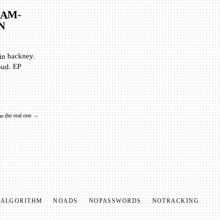
AM-
N
 in hackney.
oud. EP
be the real one →
O
ALGORITHM
NO
ADS
NO
PASSWORDS
NO
TRACKING