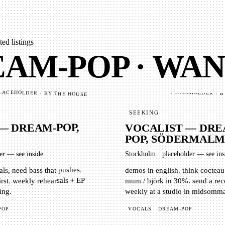
ed listings
AM-POP · WA
PLACEHOLDER · B
LACEHOLDER · BY THE HOUSE
SEEKING
 — DREAM-POP,
VOCALIST — DRE
POP, SÖDERMAL
er — see inside
Stockholm
·
placeholder — see ins
ls, need bass that pushes.
demos in english. think cocteau
irst. weekly rehearsals + EP
mum / björk in 30%. send a rec
weekly at a studio in midsomm
ing.
VOCALS
DREAM-POP
POP