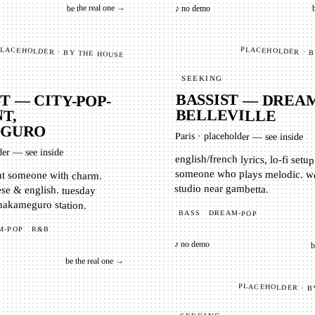
be the real one →
♪ no demo
PLACEHOLDER · 
LACEHOLDER · BY THE HOUSE
SEEKING
BASSIST — DREAM
T — CITY-POP-
BELLEVILLE
T,
GURO
Paris
·
placeholder — see inside
der — see inside
english/french lyrics, lo-fi setu
someone who plays melodic. week
nt someone with charm.
ese & english. tuesday
studio near gambetta.
 nakameguro station.
BASS
DREAM-POP
M-POP
R&B
♪ no demo
b
be the real one →
PLACEHOLDER · B