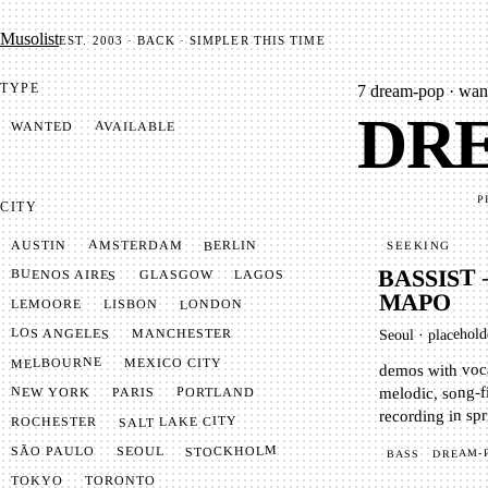
Mu­so­list
EST. 2003 · BACK · SIMPLER THIS TIME
TYPE
7
dream-pop · want
DRE
AVAILABLE
WANTED
P
CITY
AMSTERDAM
BERLIN
AUSTIN
SEEKING
BASSIST
BUENOS AIRES
LAGOS
GLASGOW
MAPO
LONDON
LISBON
LEMOORE
LOS ANGELES
MANCHESTER
placehold
·
Seoul
MELBOURNE
MEXICO CITY
demos with voca
melodic, song-f
NEW YORK
PORTLAND
PARIS
recording in spr
SALT LAKE CITY
ROCHESTER
STOCKHOLM
SÃO PAULO
SEOUL
DREAM-
BASS
TOKYO
TORONTO