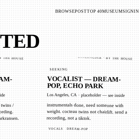
BROWSE
POST
TOP 40
MUSEUM
SIGNIN
NTED
PLACEHOLDER · BY THE HOUSE
Y THE HOUSE
SEEKING
VOCALIST — DREAM-
AM-
POP, ECHO PARK
M
Los Angeles, CA
·
placeholder — see inside
ide
instrumentals done, need someone with
weight. cocteau twins not chairlift. send a
 twins /
ording.
recording, not a tiktok.
arkransen.
VOCALS
DREAM-POP