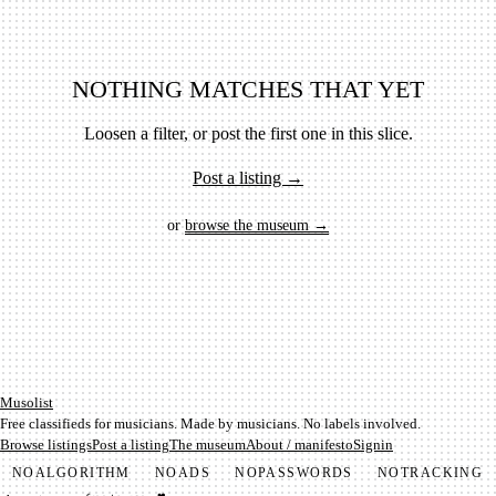
NOTHING MATCHES THAT YET
Loosen a filter, or post the first one in this slice.
Post a listing →
or
browse the museum →
Mu­so­list
Free classifieds for musicians. Made by musicians. No labels involved.
Browse listings
Post a listing
The museum
About / manifesto
Signin
NO
ALGORITHM
NO
ADS
NO
PASSWORDS
NO
TRACKING