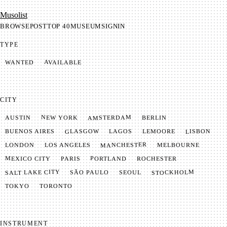
Mu­so­list
BROWSE
POST
TOP 40
MUSEUM
SIGNIN
TYPE
AVAILABLE
WANTED
CITY
AMSTERDAM
NEW YORK
BERLIN
AUSTIN
GLASGOW
LISBON
LEMOORE
BUENOS AIRES
LAGOS
MANCHESTER
LONDON
LOS ANGELES
MELBOURNE
MEXICO CITY
PORTLAND
PARIS
ROCHESTER
SALT LAKE CITY
STOCKHOLM
SÃO PAULO
SEOUL
TOKYO
TORONTO
INSTRUMENT