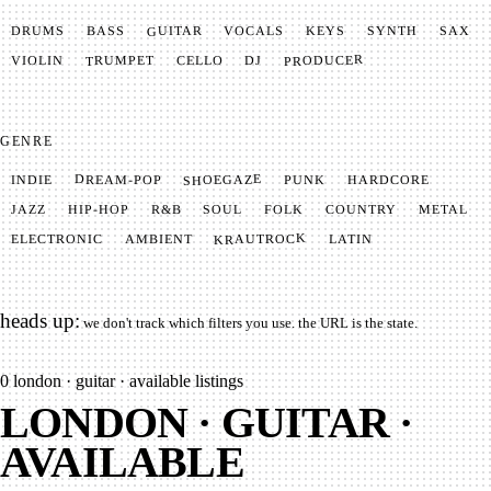
GUITAR
SYNTH
VOCALS
BASS
DRUMS
KEYS
SAX
PRODUCER
TRUMPET
VIOLIN
CELLO
DJ
GENRE
SHOEGAZE
DREAM-POP
HARDCORE
PUNK
INDIE
METAL
SOUL
JAZZ
COUNTRY
FOLK
HIP-HOP
R&B
KRAUTROCK
AMBIENT
ELECTRONIC
LATIN
heads up:
we don't track which filters you use. the URL is the state.
0
london · guitar · available listings
LONDON · GUITAR ·
AVAILABLE