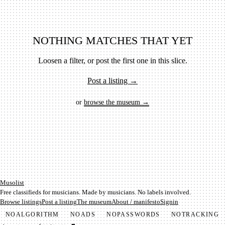
NOTHING MATCHES THAT YET
Loosen a filter, or post the first one in this slice.
Post a listing →
or
browse the museum →
Mu­so­list
Free classifieds for musicians. Made by musicians. No labels involved.
Browse listings
Post a listing
The museum
About / manifesto
Signin
NO
ALGORITHM
NO
ADS
NO
PASSWORDS
NO
TRACKING