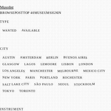
Mu­so­list
BROWSE
POST
TOP 40
MUSEUM
SIGNIN
TYPE
AVAILABLE
WANTED
CITY
BUENOS AIRES
AMSTERDAM
BERLIN
AUSTIN
LONDON
LAGOS
LISBON
GLASGOW
LEMOORE
MELBOURNE
LOS ANGELES
MANCHESTER
MEXICO CITY
NEW YORK
PORTLAND
PARIS
ROCHESTER
SALT LAKE CITY
STOCKHOLM
SÃO PAULO
SEOUL
TOKYO
TORONTO
INSTRUMENT