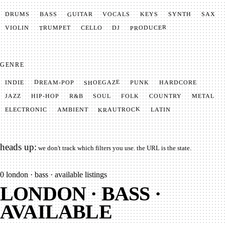
GUITAR
SYNTH
VOCALS
BASS
DRUMS
KEYS
SAX
PRODUCER
TRUMPET
VIOLIN
CELLO
DJ
GENRE
SHOEGAZE
DREAM-POP
HARDCORE
PUNK
INDIE
METAL
SOUL
JAZZ
COUNTRY
FOLK
HIP-HOP
R&B
KRAUTROCK
AMBIENT
ELECTRONIC
LATIN
heads up:
we don't track which filters you use. the URL is the state.
0
london · bass · available listings
LONDON · BASS ·
AVAILABLE