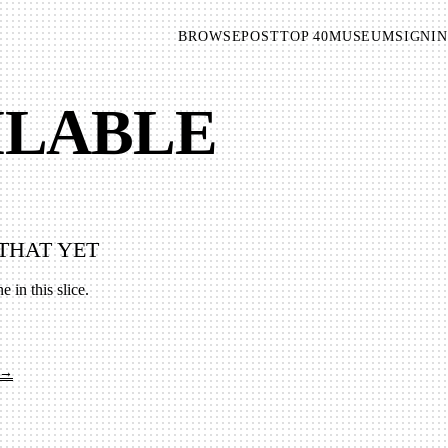
BROWSE
POST
TOP 40
MUSEUM
SIGNIN
AILABLE
THAT YET
e in this slice.
 →