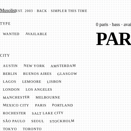
Mu­so­list
EST. 2003 · BACK · SIMPLER THIS TIME
TYPE
0
paris · bass · avai
PAR
AVAILABLE
WANTED
CITY
AMSTERDAM
NEW YORK
AUSTIN
GLASGOW
BUENOS AIRES
BERLIN
LISBON
LEMOORE
LAGOS
LONDON
LOS ANGELES
MANCHESTER
MELBOURNE
MEXICO CITY
PORTLAND
PARIS
SALT LAKE CITY
ROCHESTER
STOCKHOLM
SÃO PAULO
SEOUL
TOKYO
TORONTO