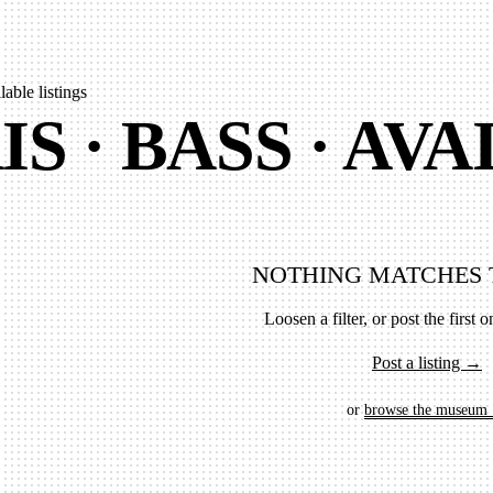
lable listings
IS · BASS · AV
NOTHING MATCHES 
Loosen a filter, or post the first on
Post a listing →
or
browse the museum