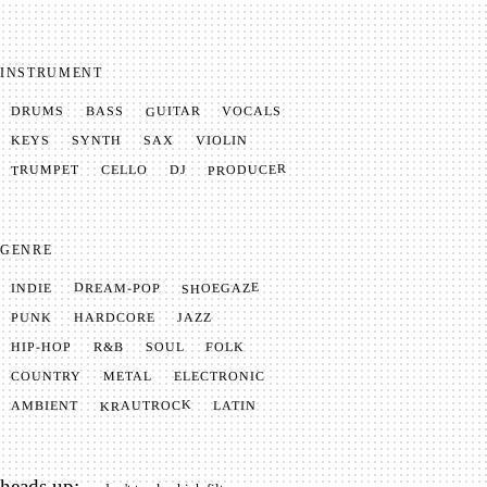
INSTRUMENT
GUITAR
VOCALS
BASS
DRUMS
SYNTH
VIOLIN
KEYS
SAX
PRODUCER
TRUMPET
CELLO
DJ
GENRE
SHOEGAZE
DREAM-POP
INDIE
JAZZ
HARDCORE
PUNK
SOUL
FOLK
HIP-HOP
R&B
METAL
ELECTRONIC
COUNTRY
KRAUTROCK
AMBIENT
LATIN
heads up: