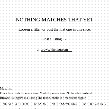
NOTHING MATCHES THAT YET
Loosen a filter, or post the first one in this slice.
Post a listing →
or
browse the museum →
Mu­so­list
Free classifieds for musicians. Made by musicians. No labels involved.
Browse listings
Post a listing
The museum
About / manifesto
Signin
NO
ALGORITHM
NO
ADS
NO
PASSWORDS
NO
TRACKING