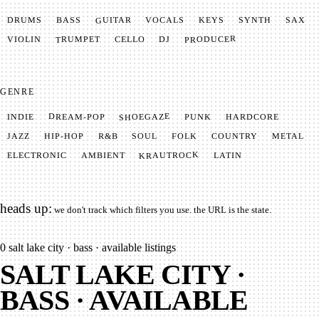
GUITAR
SYNTH
VOCALS
BASS
DRUMS
KEYS
SAX
PRODUCER
TRUMPET
VIOLIN
CELLO
DJ
GENRE
SHOEGAZE
DREAM-POP
HARDCORE
PUNK
INDIE
METAL
SOUL
JAZZ
COUNTRY
FOLK
HIP-HOP
R&B
KRAUTROCK
AMBIENT
ELECTRONIC
LATIN
heads up:
we don't track which filters you use. the URL is the state.
0
salt lake city · bass · available listings
SALT LAKE CITY ·
BASS · AVAILABLE