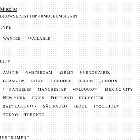
Mu­so­list
BROWSE
POST
TOP 40
MUSEUM
SIGNIN
TYPE
AVAILABLE
WANTED
CITY
BUENOS AIRES
AMSTERDAM
BERLIN
AUSTIN
LONDON
LAGOS
LISBON
GLASGOW
LEMOORE
MELBOURNE
LOS ANGELES
MANCHESTER
MEXICO CITY
NEW YORK
PORTLAND
PARIS
ROCHESTER
SALT LAKE CITY
STOCKHOLM
SÃO PAULO
SEOUL
TOKYO
TORONTO
INSTRUMENT