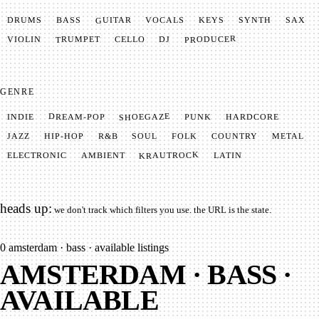
GUITAR
SYNTH
VOCALS
BASS
DRUMS
KEYS
SAX
PRODUCER
TRUMPET
VIOLIN
CELLO
DJ
GENRE
SHOEGAZE
DREAM-POP
HARDCORE
PUNK
INDIE
METAL
SOUL
JAZZ
COUNTRY
FOLK
HIP-HOP
R&B
KRAUTROCK
AMBIENT
ELECTRONIC
LATIN
heads up:
we don't track which filters you use. the URL is the state.
0
amsterdam · bass · available listings
AMSTERDAM · BASS ·
AVAILABLE