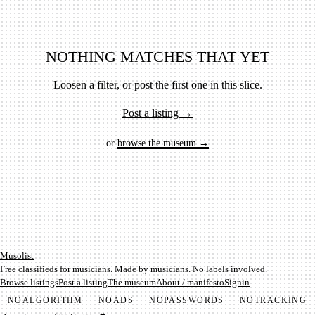
NOTHING MATCHES THAT YET
Loosen a filter, or post the first one in this slice.
Post a listing →
or
browse the museum →
Mu­so­list
Free classifieds for musicians. Made by musicians. No labels involved.
Browse listings
Post a listing
The museum
About / manifesto
Signin
NO
ALGORITHM
NO
ADS
NO
PASSWORDS
NO
TRACKING