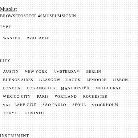
Mu­so­list
BROWSE
POST
TOP 40
MUSEUM
SIGNIN
TYPE
AVAILABLE
WANTED
CITY
AMSTERDAM
NEW YORK
BERLIN
AUSTIN
GLASGOW
LISBON
LEMOORE
BUENOS AIRES
LAGOS
MANCHESTER
LONDON
LOS ANGELES
MELBOURNE
MEXICO CITY
PORTLAND
PARIS
ROCHESTER
SALT LAKE CITY
STOCKHOLM
SÃO PAULO
SEOUL
TOKYO
TORONTO
INSTRUMENT