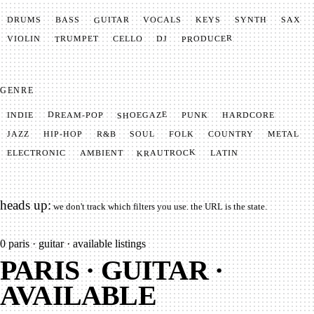
GUITAR
SYNTH
VOCALS
BASS
DRUMS
KEYS
SAX
PRODUCER
TRUMPET
VIOLIN
CELLO
DJ
GENRE
SHOEGAZE
DREAM-POP
HARDCORE
PUNK
INDIE
METAL
SOUL
JAZZ
COUNTRY
FOLK
HIP-HOP
R&B
KRAUTROCK
AMBIENT
ELECTRONIC
LATIN
heads up:
we don't track which filters you use. the URL is the state.
0
paris · guitar · available listings
PARIS · GUITAR ·
AVAILABLE