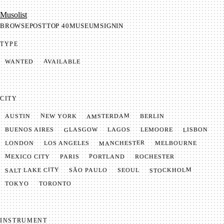
Mu­so­list
BROWSE
POST
TOP 40
MUSEUM
SIGNIN
TYPE
AVAILABLE
WANTED
CITY
AMSTERDAM
NEW YORK
BERLIN
AUSTIN
GLASGOW
LISBON
LEMOORE
BUENOS AIRES
LAGOS
MANCHESTER
LONDON
LOS ANGELES
MELBOURNE
MEXICO CITY
PORTLAND
PARIS
ROCHESTER
SALT LAKE CITY
STOCKHOLM
SÃO PAULO
SEOUL
TOKYO
TORONTO
INSTRUMENT