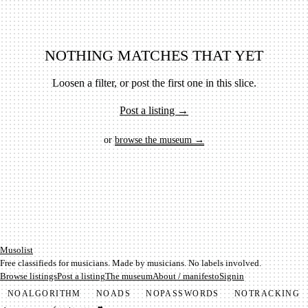
NOTHING MATCHES THAT YET
Loosen a filter, or post the first one in this slice.
Post a listing →
or
browse the museum →
Mu­so­list
Free classifieds for musicians. Made by musicians. No labels involved.
Browse listings
Post a listing
The museum
About / manifesto
Signin
NO
ALGORITHM
NO
ADS
NO
PASSWORDS
NO
TRACKING