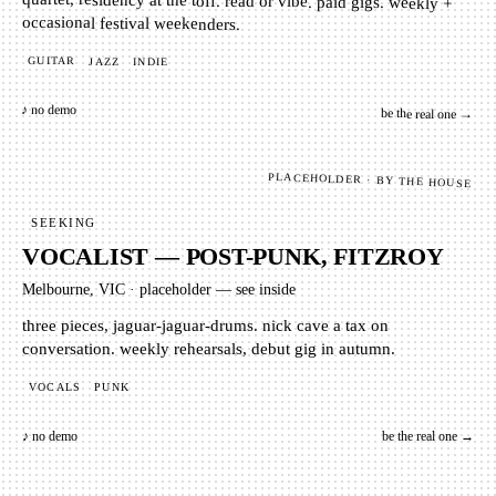
quartet, residency at the toff. read or vibe. paid gigs. weekly +
occasional festival weekenders.
GUITAR
JAZZ
INDIE
♪ no demo
be the real one →
PLACEHOLDER · BY THE HOUSE
SEEKING
VOCALIST — POST-PUNK, FITZROY
Melbourne, VIC
·
placeholder — see inside
three pieces, jaguar-jaguar-drums. nick cave a tax on
conversation. weekly rehearsals, debut gig in autumn.
VOCALS
PUNK
♪ no demo
be the real one →