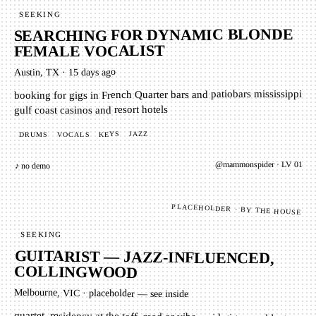
SEEKING
SEARCHING FOR DYNAMIC BLONDE
FEMALE VOCALIST
15 days ago
·
Austin, TX
booking for gigs in French Quarter bars and patiobars mississippi
gulf coast casinos and resort hotels
JAZZ
KEYS
VOCALS
DRUMS
01
· LV
mammonspider
@
♪ no demo
PLACEHOLDER · BY THE HOUSE
SEEKING
GUITARIST — JAZZ-INFLUENCED,
COLLINGWOOD
Melbourne, VIC
·
placeholder — see inside