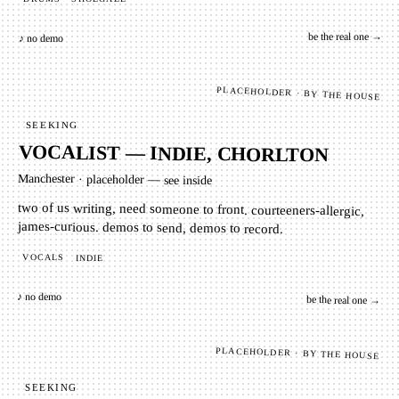
be the real one →
♪ no demo
PLACEHOLDER · BY THE HOUSE
SEEKING
VOCALIST — INDIE, CHORLTON
Manchester
·
placeholder — see inside
two of us writing, need someone to front. courteeners-allergic,
james-curious. demos to send, demos to record.
VOCALS
INDIE
♪ no demo
be the real one →
PLACEHOLDER · BY THE HOUSE
SEEKING