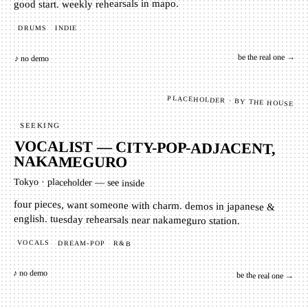
good start. weekly rehearsals in mapo.
INDIE
DRUMS
be the real one →
♪ no demo
PLACEHOLDER · BY THE HOUSE
SEEKING
VOCALIST — CITY-POP-ADJACENT,
NAKAMEGURO
Tokyo
·
placeholder — see inside
four pieces, want someone with charm. demos in japanese &
english. tuesday rehearsals near nakameguro station.
VOCALS
DREAM-POP
R&B
♪ no demo
be the real one →