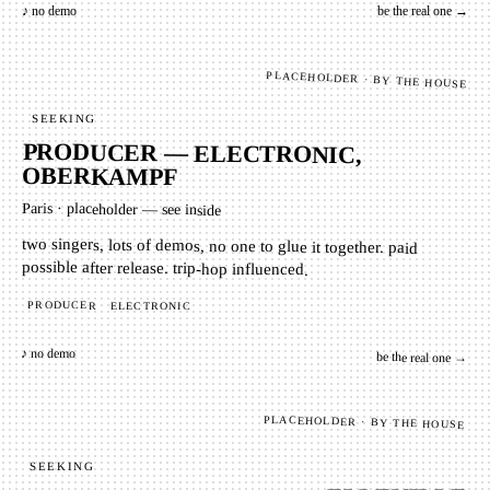
♪ no demo
be the real one →
PLACEHOLDER · BY THE HOUSE
SEEKING
PRODUCER — ELECTRONIC,
OBERKAMPF
Paris
·
placeholder — see inside
two singers, lots of demos, no one to glue it together. paid
possible after release. trip-hop influenced.
PRODUCER
ELECTRONIC
♪ no demo
be the real one →
PLACEHOLDER · BY THE HOUSE
SEEKING