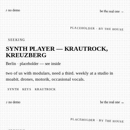
♪ no demo
be the real one →
PLACEHOLDER · BY THE HOUSE
SEEKING
SYNTH PLAYER — KRAUTROCK,
KREUZBERG
Berlin
·
placeholder — see inside
two of us with modulars, need a third. weekly at a studio in
moabit. drones, motorik, occasional vocals.
SYNTH
KEYS
KRAUTROCK
♪ no demo
be the real one →
PLACEHOLDER · BY THE HOUSE