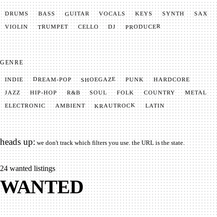
GUITAR
SYNTH
VOCALS
BASS
DRUMS
KEYS
SAX
PRODUCER
TRUMPET
VIOLIN
CELLO
DJ
GENRE
SHOEGAZE
DREAM-POP
HARDCORE
PUNK
INDIE
METAL
SOUL
JAZZ
COUNTRY
FOLK
HIP-HOP
R&B
KRAUTROCK
AMBIENT
ELECTRONIC
LATIN
heads up:
we don't track which filters you use. the URL is the state.
24
wanted listings
WANTED