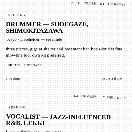
PLACEHOLDER · BY THE HOUSE
SEEKING
DRUMMER — SHOEGAZE,
SHIMOKITAZAWA
Tokyo
·
placeholder — see inside
three pieces, gigs at shelter and basement bar. boris-loud is fine,
mbv-fine too. own kit preferred.
DRUMS
SHOEGAZE
♪ no demo
be the real one →
PLACEHOLDER · BY THE HOUSE
SEEKING
VOCALIST — JAZZ-INFLUENCED
R&B, LEKKI
Lagos
·
placeholder — see inside