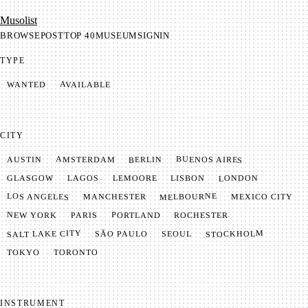
Mu­so­list
BROWSE
POST
TOP 40
MUSEUM
SIGNIN
TYPE
AVAILABLE
WANTED
CITY
BUENOS AIRES
AMSTERDAM
BERLIN
AUSTIN
LONDON
LAGOS
LISBON
GLASGOW
LEMOORE
MELBOURNE
LOS ANGELES
MANCHESTER
MEXICO CITY
NEW YORK
PORTLAND
PARIS
ROCHESTER
SALT LAKE CITY
STOCKHOLM
SÃO PAULO
SEOUL
TOKYO
TORONTO
INSTRUMENT