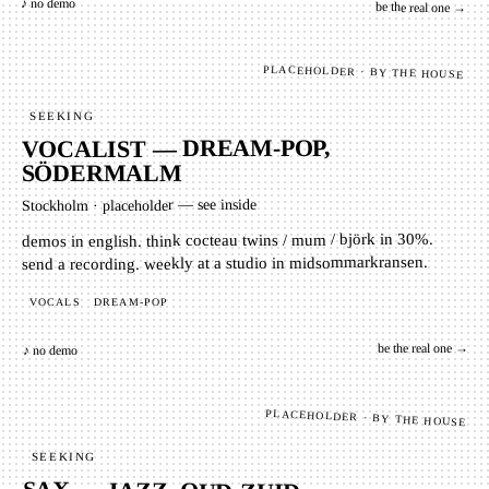
♪ no demo
be the real one →
PLACEHOLDER · BY THE HOUSE
SEEKING
VOCALIST — DREAM-POP,
SÖDERMALM
placeholder — see inside
·
Stockholm
demos in english. think cocteau twins / mum / björk in 30%.
send a recording. weekly at a studio in midsommarkransen.
DREAM-POP
VOCALS
be the real one →
♪ no demo
PLACEHOLDER · BY THE HOUSE
SEEKING