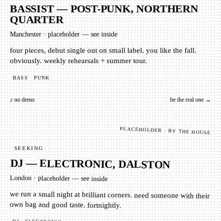
BASSIST — POST-PUNK, NORTHERN
QUARTER
Manchester
·
placeholder — see inside
four pieces, debut single out on small label. you like the fall.
obviously. weekly rehearsals + summer tour.
BASS
PUNK
♪ no demo
be the real one →
PLACEHOLDER · BY THE HOUSE
SEEKING
DJ — ELECTRONIC, DALSTON
London
·
placeholder — see inside
we run a small night at brilliant corners. need someone with their
own bag and good taste. fortnightly.