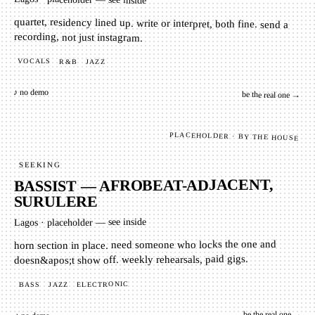
quartet, residency lined up. write or interpret, both fine. send a
recording, not just instagram.
VOCALS
R&B
JAZZ
♪ no demo
be the real one →
PLACEHOLDER · BY THE HOUSE
SEEKING
BASSIST — AFROBEAT-ADJACENT,
SURULERE
placeholder — see inside
·
Lagos
horn section in place. need someone who locks the one and
doesn&apos;t show off. weekly rehearsals, paid gigs.
ELECTRONIC
JAZZ
BASS
be the real one →