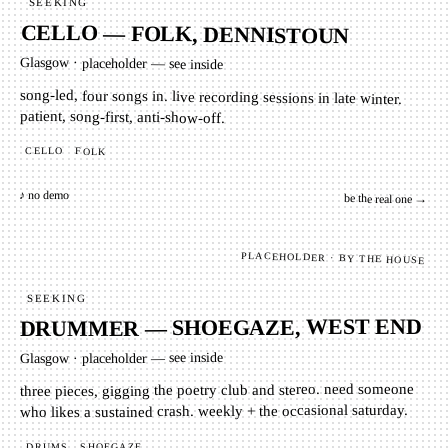
SEEKING
CELLO — FOLK, DENNISTOUN
Glasgow
·
placeholder — see inside
song-led, four songs in. live recording sessions in late winter.
patient, song-first, anti-show-off.
CELLO
FOLK
♪ no demo
be the real one →
PLACEHOLDER · BY THE HOUSE
SEEKING
DRUMMER — SHOEGAZE, WEST END
placeholder — see inside
·
Glasgow
three pieces, gigging the poetry club and stereo. need someone
who likes a sustained crash. weekly + the occasional saturday.
SHOEGAZE
DRUMS