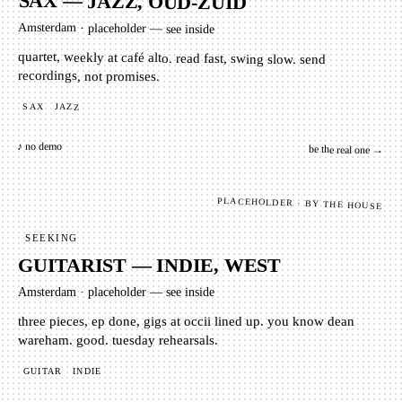
SAX — JAZZ, OUD-ZUID
Amsterdam
·
placeholder — see inside
quartet, weekly at café alto. read fast, swing slow. send
recordings, not promises.
SAX
JAZZ
♪ no demo
be the real one →
PLACEHOLDER · BY THE HOUSE
SEEKING
GUITARIST — INDIE, WEST
Amsterdam
·
placeholder — see inside
three pieces, ep done, gigs at occii lined up. you know dean
wareham. good. tuesday rehearsals.
GUITAR
INDIE