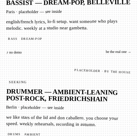
BASSIST — DREAM-POP, BELLEVILLE
placeholder — see inside
·
Paris
english/french lyrics, lo-fi setup. want someone who plays
melodic. weekly at a studio near gambetta.
DREAM-POP
BASS
be the real one →
♪ no demo
PLACEHOLDER · BY THE HOUSE
SEEKING
DRUMMER — AMBIENT-LEANING
POST-ROCK, FRIEDRICHSHAIN
Berlin
·
placeholder — see inside
we like stars of the lid and don caballero. you choose your
speed. weekly rehearsals, recording in autumn.
DRUMS
AMBIENT