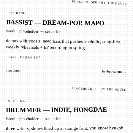
PLACEHOLDER · BY THE HOUSE
SEEKING
BASSIST — DREAM-POP, MAPO
Seoul
·
placeholder — see inside
demos with vocals, need bass that pushes. melodic, song-first.
weekly rehearsals + EP recording in spring.
BASS
DREAM-POP
♪ no demo
be the real one →
PLACEHOLDER · BY THE HOUSE
SEEKING
DRUMMER — INDIE, HONGDAE
placeholder — see inside
·
Seoul
three writers, shows lined up at strange fruit. you know hyukoh.