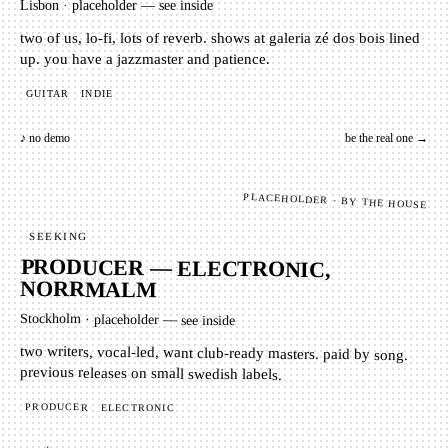
Lisbon
·
placeholder — see inside
two of us, lo-fi, lots of reverb. shows at galeria zé dos bois lined
up. you have a jazzmaster and patience.
GUITAR
INDIE
♪ no demo
be the real one →
PLACEHOLDER · BY THE HOUSE
SEEKING
PRODUCER — ELECTRONIC,
NORRMALM
Stockholm
·
placeholder — see inside
two writers, vocal-led, want club-ready masters. paid by song.
previous releases on small swedish labels.
PRODUCER
ELECTRONIC