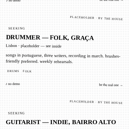
♪ no demo
PLACEHOLDER · BY THE HOUSE
SEEKING
DRUMMER — FOLK, GRAÇA
Lisbon
·
placeholder — see inside
songs in portuguese, three writers, recording in march. brushes-
friendly preferred. weekly rehearsals.
DRUMS
FOLK
♪ no demo
be the real one →
PLACEHOLDER · BY THE HOUSE
SEEKING
GUITARIST — INDIE, BAIRRO ALTO